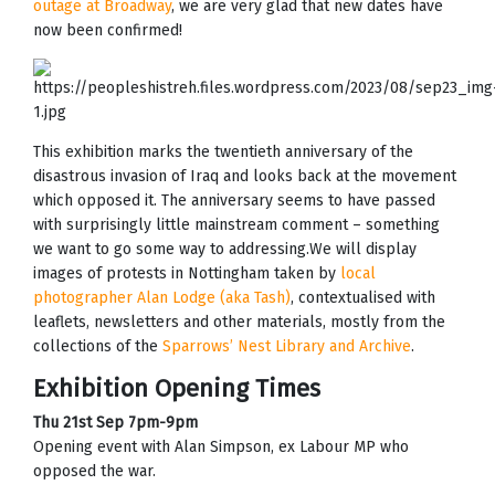
outage at Broadway
, we are very glad that new dates have
now been confirmed!
This exhibition marks the twentieth anniversary of the
disastrous invasion of Iraq and looks back at the movement
which opposed it. The anniversary seems to have passed
with surprisingly little mainstream comment – something
we want to go some way to addressing.We will display
images of protests in Nottingham taken by
local
photographer Alan Lodge (aka Tash)
, contextualised with
leaflets, newsletters and other materials, mostly from the
collections of the
Sparrows’ Nest Library and Archive
.
Exhibition Opening Times
Thu 21st Sep 7pm-9pm
Opening event with Alan Simpson, ex Labour MP who
opposed the war.