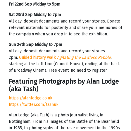
Fri 22nd Sep Midday to 5pm
Sat 23rd Sep Midday to 7pm
All day: deposit documents and record your stories. Donate
relevant materials for posterity and share your memories of
the campaign when you drop in to see the exhibition.
Sun 24th Sep Midday to 7pm
All day: deposit documents and record your stories.
2pm:
Guided history walk
Agitating the Lawless Rabble
,
starting at the Left Lion (Council House), ending at the back
of Broadway Cinema. Free event, no need to register.
Featuring Photographs by Alan Lodge
(aka Tash)
https://alanlodge.co.uk
https://twitter.com/tashuk
Alan Lodge (aka Tash) is a photo journalist living in
Nottingham. From his images of the Battle of the Beanfield
in 1985, to photographs of the rave movement in the 1990s