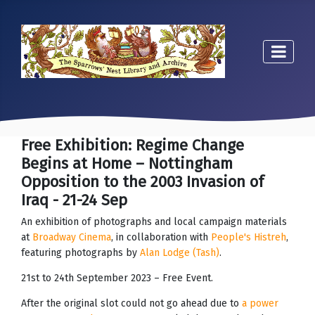
Free Exhibition: Regime Change
Begins at Home – Nottingham
Opposition to the 2003 Invasion of
Iraq - 21-24 Sep
An exhibition of photographs and local campaign materials
at
Broadway Cinema
, in collaboration with
People's Histreh
,
featuring photographs by
Alan Lodge (Tash)
.
21st to 24th September 2023 – Free Event.
After the original slot could not go ahead due to
a power