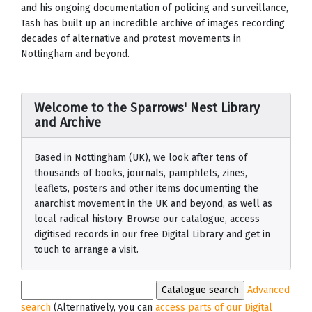
and his ongoing documentation of policing and surveillance,
Tash has built up an incredible archive of images recording
decades of alternative and protest movements in
Nottingham and beyond.
Welcome to the Sparrows' Nest Library
and Archive
Based in Nottingham (UK), we look after tens of
thousands of books, journals, pamphlets, zines,
leaflets, posters and other items documenting the
anarchist movement in the UK and beyond, as well as
local radical history. Browse our catalogue, access
digitised records in our free Digital Library and get in
touch to arrange a visit.
Advanced
search
(Alternatively, you can
access parts of our Digital