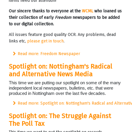
items need our attention!
Our sincere thanks to everyone at the
WCML
who loaned us
their collection of early
Freedom
newspapers to be added
to our digital collection.
All issues feature good quality OCR. Any problems, dead
links etc,
please get in touch
.
Read more: Freedom Newspaper
Spotlight on: Nottingham's Radical
and Alternative News Media
This time we are putting our spotlight on some of the many
independent local newspapers, bulletins, etc. that were
produced in Nottingham over the last five decades.
Read more: Spotlight on: Nottingham's Radical and Alternat
Spotlight on: The Struggle Against
The Poll Tax