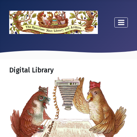
Digital Library