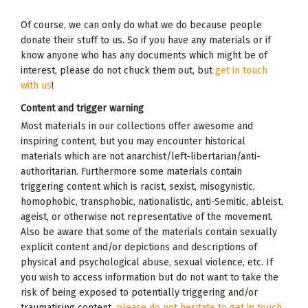
Of course, we can only do what we do because people
donate their stuff to us. So if you have any materials or if
know anyone who has any documents which might be of
interest, please do not chuck them out, but
get in touch
with us
!
Content and trigger warning
Most materials in our collections offer awesome and
inspiring content, but you may encounter historical
materials which are not anarchist/left-libertarian/anti-
authoritarian. Furthermore some materials contain
triggering content which is racist, sexist, misogynistic,
homophobic, transphobic, nationalistic, anti-Semitic, ableist,
ageist, or otherwise not representative of the movement.
Also be aware that some of the materials contain sexually
explicit content and/or depictions and descriptions of
physical and psychological abuse, sexual violence, etc. If
you wish to access information but do not want to take the
risk of being exposed to potentially triggering and/or
traumatising content,
please do not hesitate to get in touch
,