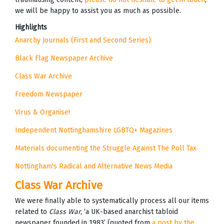
we will be happy to assist you as much as possible.
Highlights
Anarchy Journals (First and Second Series)
Black Flag Newspaper Archive
Class War Archive
Freedom Newspaper
Virus & Organise!
Independent Nottinghamshire LGBTQ+ Magazines
Materials documenting the Struggle Against The Poll Tax
Nottingham's Radical and Alternative News Media
Class War Archive
We were finally able to systematically process all our items
related to
Class War
, ‘a UK-based anarchist tabloid
newspaper founded in 1983’ (quoted from
a post by the