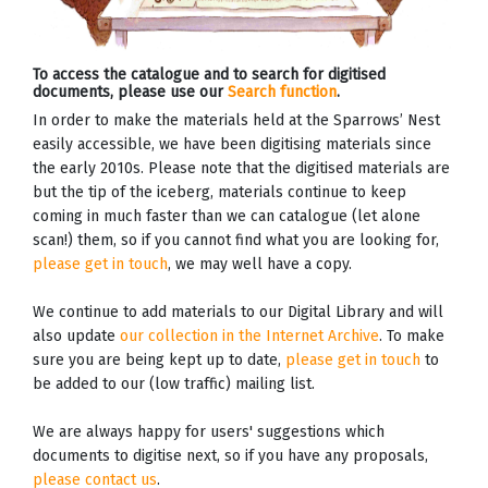
To access the catalogue and to search for digitised
documents, please use our
Search function
.
In order to make the materials held at the Sparrows’ Nest
easily accessible, we have been digitising materials since
the early 2010s. Please note that the digitised materials are
but the tip of the iceberg, materials continue to keep
coming in much faster than we can catalogue (let alone
scan!) them, so if you cannot find what you are looking for,
please get in touch
, we may well have a copy.
We continue to add materials to our Digital Library and will
also update
our collection in the Internet Archive
. To make
sure you are being kept up to date,
please get in touch
to
be added to our (low traffic) mailing list.
We are always happy for users' suggestions which
documents to digitise next, so if you have any proposals,
please contact us
.