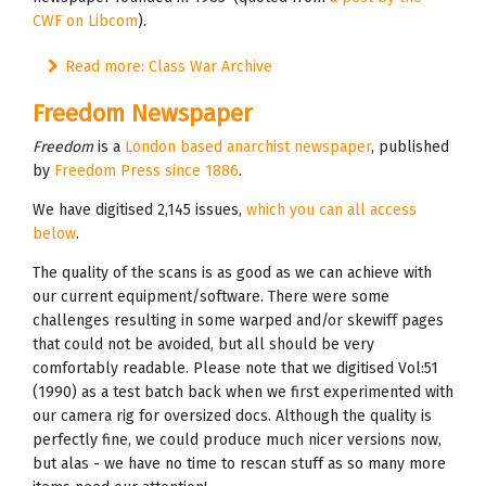
CWF on Libcom
).
Read more: Class War Archive
Freedom Newspaper
Freedom
is a
London based anarchist newspaper
, published
by
Freedom Press since 1886
.
We have digitised 2,145 issues,
which you can all access
below
.
The quality of the scans is as good as we can achieve with
our current equipment/software. There were some
challenges resulting in some warped and/or skewiff pages
that could not be avoided, but all should be very
comfortably readable. Please note that we digitised Vol:51
(1990) as a test batch back when we first experimented with
our camera rig for oversized docs. Although the quality is
perfectly fine, we could produce much nicer versions now,
but alas - we have no time to rescan stuff as so many more