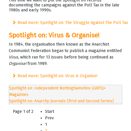
This time we want to put the spotlight on records
documenting the campaigns against the Poll Tax in the late
1980s and early 1990s.
Read more: Spotlight on: The Struggle Against The Poll Tax
Spotlight on: Virus & Organise!
In 1984, the organisation then known as the Anarchist
Communist Federation began to publish a magazine entitled
Virus
, which ran for 13 issues before being continued as
Organise!
from 1989.
Read more: Spotlight on: Virus & Organise!
Spotlight on: Independent Nottinghamshire LGBTQ+
Magazines
Spotlight on: Anarchy Journals (First and Second Series)
Page 1 of 2
Start
Prev
1
2