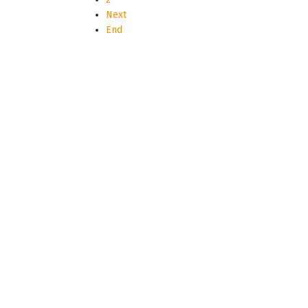
Next
End