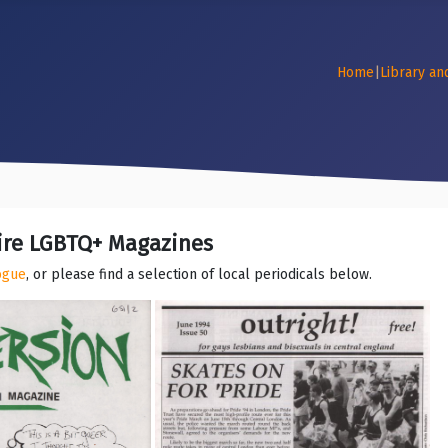
Home
|
Library an
ire LGBTQ+ Magazines
logue
, or please find a selection of local periodicals below.