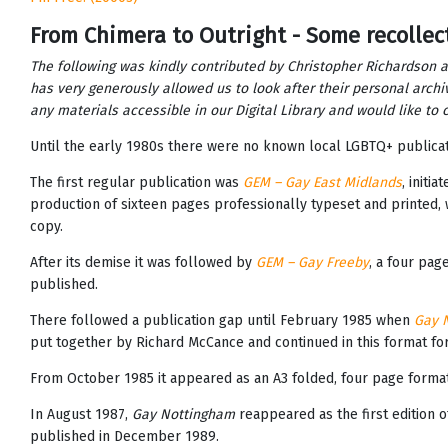
From Chimera to Outright - Some recollec
The following was kindly contributed by Christopher Richardson 
has very generously allowed us to look after their personal archi
any materials accessible in our Digital Library and would like t
Until the early 1980s there were no known local LGBTQ+ publica
The first regular publication was
GEM – Gay East Midlands
, initi
production of sixteen pages professionally typeset and printed, w
copy.
After its demise it was followed by
GEM – Gay Freeby
, a four pag
published.
There followed a publication gap until February 1985 when
Gay 
put together by Richard McCance and continued in this format for 
From October 1985 it appeared as an A3 folded, four page format
In August 1987,
Gay Nottingham
reappeared as the first edition 
published in December 1989.