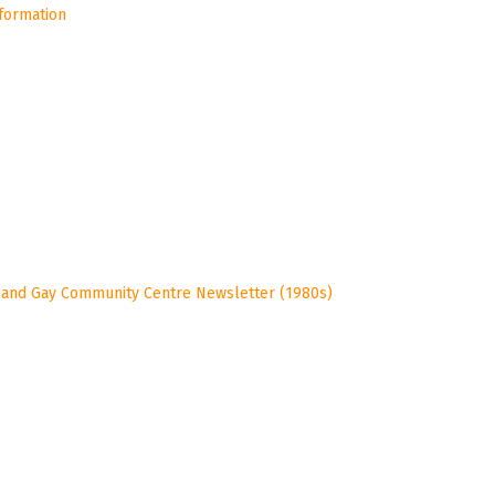
nformation
 and Gay Community Centre Newsletter (1980s)