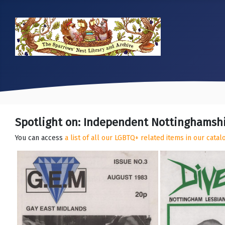
Spotlight on: Independent Nottinghamsh
You can access
a list of all our LGBTQ+ related items in our cata