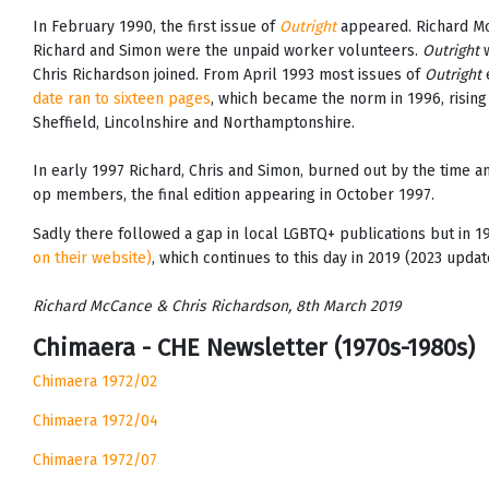
In February 1990, the first issue of
Outright
appeared. Richard Mc
Richard and Simon were the unpaid worker volunteers.
Outright
w
Chris Richardson joined. From April 1993 most issues of
Outright
e
date ran to sixteen pages
, which became the norm in 1996, rising
Sheffield, Lincolnshire and Northamptonshire.
In early 1997 Richard, Chris and Simon, burned out by the time
op members, the final edition appearing in October 1997.
Sadly there followed a gap in local LGBTQ+ publications but in 
on their website)
, which continues to this day in 2019 (2023 updat
Richard McCance & Chris Richardson, 8th March 2019
Chimaera - CHE Newsletter (1970s-1980s)
Chimaera 1972/02
Chimaera 1972/04
Chimaera 1972/07