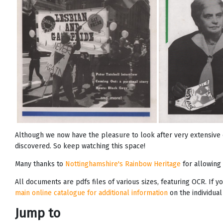
Although we now have the pleasure to look after very extensive 
discovered. So keep watching this space!
Many thanks to
Nottinghamshire's Rainbow Heritage
for allowing 
All documents are pdfs files of various sizes, featuring OCR. If 
main online catalogue for additional information
on the individual
Jump to