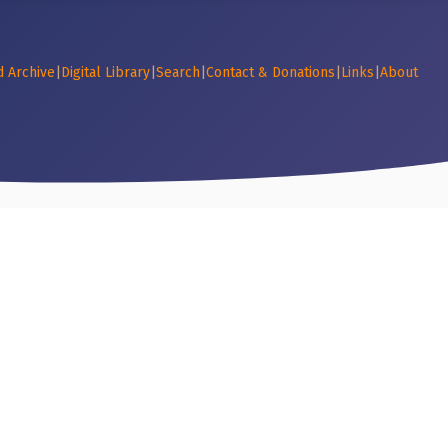
d Archive
|
Digital Library
|
Search
|
Contact & Donations
|
Links
|
About