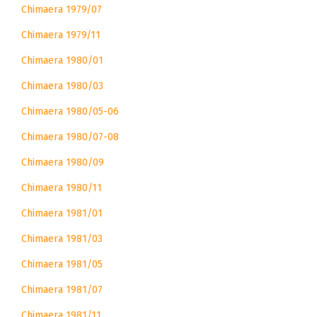
Chimaera 1979/07
Chimaera 1979/11
Chimaera 1980/01
Chimaera 1980/03
Chimaera 1980/05-06
Chimaera 1980/07-08
Chimaera 1980/09
Chimaera 1980/11
Chimaera 1981/01
Chimaera 1981/03
Chimaera 1981/05
Chimaera 1981/07
Chimaera 1981/11