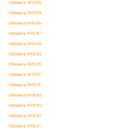
Chimaera 1973/05
Chimaera 1973/09
Chimaera 1974/04
Chimaera 1974/07
Chimaera 1974/09
Chimaera 1975/03
Chimaera 1975/05
Chimaera 1975/07
Chimaera 1975/12
Chimaera 1976/02
Chimaera 1976/04
Chimaera 1976/07
Chimaera 1976/11