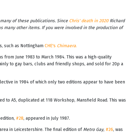
 many of these publications. Since
Chris' death in 2020
Richard
as many other items. If you were involved in the production of
es, such as Nottingham
CHE's
Chimaera
.
ions from June 1983 to March 1984. This was a high-quality
inly to gay bars, clubs and friendly shops, and sold for 20p a
lective in 1984 of which only two editions appear to have been
ed to A5, duplicated at 118 Workshop, Mansfield Road. This was
 edition,
#28
, appeared in July 1987.
rea in Leicestershire. The final edition of
Metro Gay
,
#26
, was