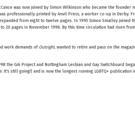
Cance was now joined by Simon Wilkinson who became the founder me
as professionally printed by Anvil Press, a worker co-op in Derby.
xpanded from eight to twelve pages. In 1995 Simon Smalley joined th
 to 20 pages in November 1996. By this time circulation had risen from
 and work demands of
Outright
, wanted to retire and pass on the maga
1998 the GAi Project and Nottingham Lesbian and Gay Switchboard beg
e: it's still going!) and is now the longest running LGBTQ+ publication i