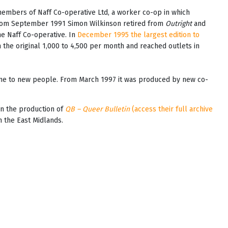
mbers of Naff Co-operative Ltd, a worker co-op in which
 From September 1991 Simon Wilkinson retired from
Outright
and
e Naff Co-operative. In
December 1995 the largest edition to
 the original 1,000 to 4,500 per month and reached outlets in
zine to new people. From March 1997 it was produced by new co-
an the production of
QB – Queer Bulletin
(access their full archive
n the East Midlands.