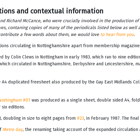
tions and contextual information
and Richard McCance, who were crucially involved in the production of
ves, contaning copies of many of the periodicals listed below as well 
o contribute a few words about them, we would love
to hear from you
.
tions circulating in Nottinghamshire apart from membership magazin
ated by Colin Clews in Nottingham in early 1983, which ran to nine edit
hich circulated in Nottinghamshire, Derbyshire and Leicestershire, ma
e A4 duplicated freesheet also produced by the Gay East Midlands Col
Nottingham
#01
was produced as a single sheet, double sided A4, fold
six editions.
, doubling in size to eight pages from
#23
, in February 1987. The final
of
Metro Gay
, the renaming taking account of the expanded circulation a