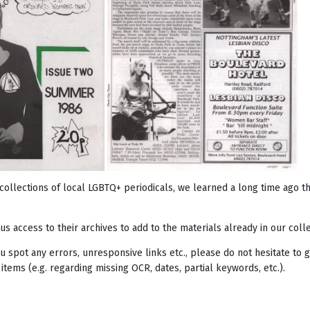
collections of local LGBTQ+ periodicals, we learned a long time ago 
us access to their archives to add to the materials already in our colle
you spot any errors, unresponsive links etc., please do not hesitate t
 items (e.g. regarding missing OCR, dates, partial keywords, etc.).