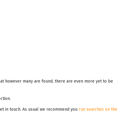
that however many are found, there are even more yet to be
ction.
o get in touch. As usual we recommend you
run searches on the