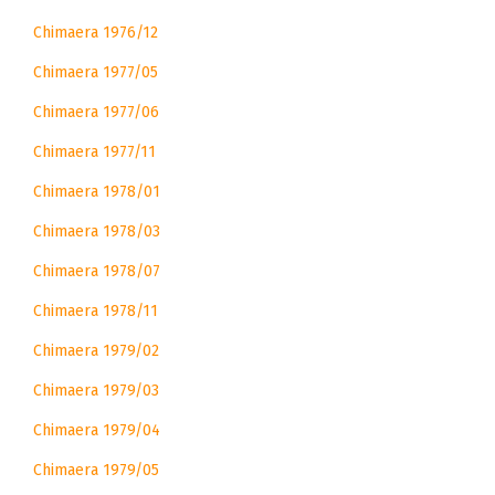
Chimaera 1976/12
Chimaera 1977/05
Chimaera 1977/06
Chimaera 1977/11
Chimaera 1978/01
Chimaera 1978/03
Chimaera 1978/07
Chimaera 1978/11
Chimaera 1979/02
Chimaera 1979/03
Chimaera 1979/04
Chimaera 1979/05