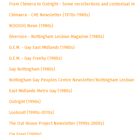
From Chimera to Outright - Some recollections and contextual i
Chimaera - CHE Newsletter (1970s-1980s)
NOGSOG News (1980s)
Diversion - Nottingham Lesbian Magazine (1980s)
G.E.M. - Gay East Midlands (1980s)
G.E.M. - Gay Freeby (1980s)
Gay Nottingham (1980s)
Nottingham Gay Peoples Centre Newsletter/Nottingham Lesbian
East Midlands Metro Gay (1980s)
Outright (1990s)
Lookout! (1990s-2010s)
The Out House Project Newsletter (1990s-2000s)
I'm Free! (2000s)