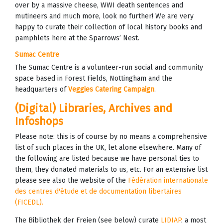
over by a massive cheese, WWI death sentences and
mutineers and much more, look no further! We are very
happy to curate their collection of local history books and
pamphlets here at the Sparrows’ Nest.
Sumac Centre
The Sumac Centre is a volunteer-run social and community
space based in Forest Fields, Nottingham and the
headquarters of
Veggies Catering Campaign
.
(Digital) Libraries, Archives and
Infoshops
Please note: this is of course by no means a comprehensive
list of such places in the UK, let alone elsewhere. Many of
the following are listed because we have personal ties to
them, they donated materials to us, etc. For an extensive list
please see also the website of the
Fédération internationale
des centres d'étude et de documentation libertaires
(FICEDL).
The Bibliothek der Freien (see below) curate
LIDIAP
, a most