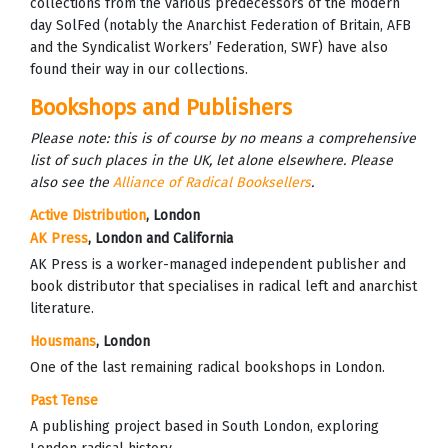
collections from the various predecessors of the modern
day SolFed (notably the Anarchist Federation of Britain, AFB
and the Syndicalist Workers’ Federation, SWF) have also
found their way in our collections.
Bookshops and Publishers
Please note: this is of course by no means a comprehensive
list of such places in the UK, let alone elsewhere. Please
also see the
Alliance of Radical Booksellers
.
Active Distribution
, London
AK Press
, London and California
AK Press is a worker-managed independent publisher and
book distributor that specialises in radical left and anarchist
literature.
Housmans
, London
One of the last remaining radical bookshops in London.
Past Tense
A publishing project based in South London, exploring