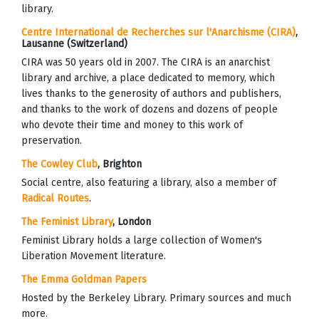
library.
Centre International de Recherches sur l'Anarchisme (CIRA)
,
Lausanne (Switzerland)
CIRA was 50 years old in 2007. The CIRA is an anarchist
library and archive, a place dedicated to memory, which
lives thanks to the generosity of authors and publishers,
and thanks to the work of dozens and dozens of people
who devote their time and money to this work of
preservation.
The Cowley Club
, Brighton
Social centre, also featuring a library, also a member of
Radical Routes
.
The Feminist Library
, London
Feminist Library
holds a large collection of Women's
Liberation Movement
literature.
The Emma Goldman Papers
Hosted by the Berkeley Library. Primary sources and much
more.