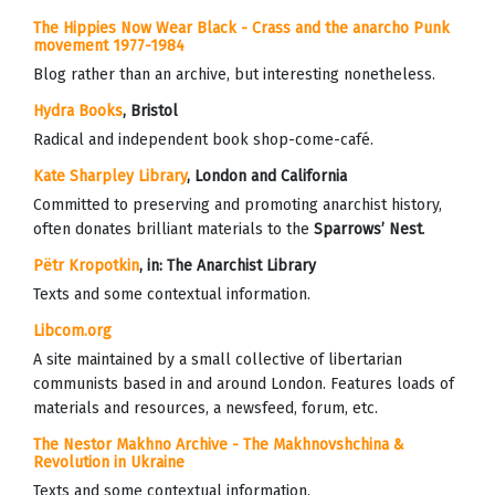
The Hippies Now Wear Black - Crass and the anarcho Punk
movement 1977-1984
Blog rather than an archive, but interesting nonetheless.
Hydra Books
, Bristol
Radical and independent book shop-come-café.
Kate Sharpley Library
, London and California
Committed to preserving and promoting anarchist history,
often donates brilliant materials to the
Sparrows’ Nest
.
Pëtr Kropotkin
, in:
The Anarchist Library
Texts and some contextual information.
Libcom.org
A site maintained by a small collective of libertarian
communists based in and around London.
Features loads of
materials and resources, a newsfeed, forum, etc.
The Nestor Makhno Archive - The Makhnovshchina &
Revolution in Ukraine
Texts and some contextual information.