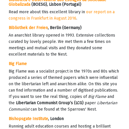
Globalizada
(BOESG)
, Lisbon (Portugal)
Read more about this excellent library in
our report on a
congress in Frankfurt in August 2016
.
Bibliothek der Freien
, Berlin (Germany)
An anarchist library opened in 1993. Extensive collections
curated by lovely people. We met them a few times on
meetings and mutual visits and they donated some
excellent materials to the Nest.
Big Flame
Big Flame was a socialist project in the 1970s and 80s which
produced a series of themed papers which were influential
on the libertarian left and anarchism alike. On this site you
can find information and a number of digitised publications.
If you want to see the real thing, copies of
Big Flame
and
the
Libertarian Communist Group’s (LCG)
paper
Libertarian
Communist
can be found at the Sparrows' Nest.
Bishopsgate Institute
, London
Running adult education courses and hosting a brilliant