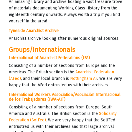
An amazing library and archive hosting a vast treasure trove
of materials documenting Working Class History from the
eighteenth century onwards. Always worth a trip if you find
yourself in the area!
Tyneside Anarchist Archive
Anarchist archive looking after numerous original sources.
Groups/Internationals
International of Anarchist Federations (IFA)
Consisting of a number of sections from Europe and the
Americas. The British section is the
Anarchist Federation
(AFed)
, and their local branch is
Nottingham AF
. We are very
happy that the AFed entrusted us with their archives.
International Workers Association/Asociación Internacional
de los Trabajadores (IWA-AIT)
Consisting of a number of sections from Europe, South
America and Australia. The British section is the
Solidarity
Federation (SolFed)
. We are very happy that the SolfFed
entrustred us with their archives and that large archival