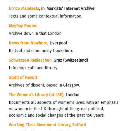
Errico Malatesta
, in:
Marxists’ Internet Archive
Texts and some contextual information.
MayDay Rooms
Archive down in that London.
News from Nowhere
, Liverpool
Radical and community bookshop.
Schwarzen Radieschen
, Graz (Switzerland)
Infoshop, café and library.
Spirit of Revolt
Archives of dissent, based in Glasgow.
The Women’s Library (at LSE)
, London
Documents all aspects of women’s lives, with an emphasis
on women in the UK throughout the great political,
economic and social changes of the past 150 years.
Working Class Movement Library,
Salford