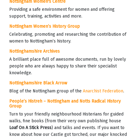
Nottingham Women's Centre
Providing a safe environment for women and offering
support, training, activities and more.
Nottingham Women’s History Group
Celebrating, promoting and researching the contribution of
women to Nottingham’s history.
Nottinghamshire Archives
A brilliant place full of awesome documents, run by lovely
people who are always happy to share their specialist
knowledge.
Nottinghamshire Black Arrow
Blog of the Nottingham group of the
Anarchist Federation
.
People’s Histreh – Nottingham and Notts Radical History
Group
Turn to your friendly neighbourhood Histerians for guided
walks, fine books (from their very own publishing house
Loaf On A Stick Press
) and talks and events. If you want to
know about how our Castle got torched, our major knocked