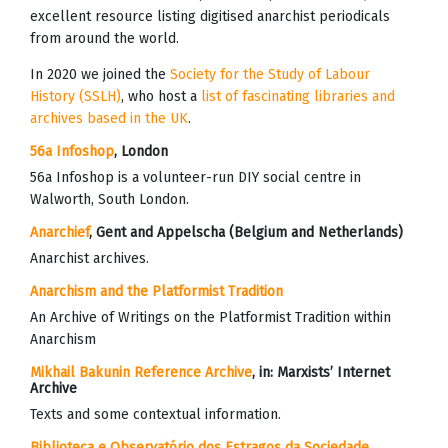
excellent resource listing digitised anarchist periodicals
from around the world.
In 2020 we joined the
Society for the Study of Labour
History (SSLH)
, who host a
list of fascinating libraries and
archives based in the UK
.
56a Infoshop
, London
56a Infoshop is a volunteer-run DIY social centre in
Walworth, South London.
Anarchief
, Gent and Appelscha (Belgium and Netherlands)
Anarchist archives.
Anarchism and the Platformist Tradition
An Archive of Writings on the Platformist Tradition within
Anarchism
Mikhail Bakunin Reference Archive
, in:
Marxists’ Internet
Archive
Texts and some contextual information.
Biblioteca e Observatório dos Estragos da Sociedade