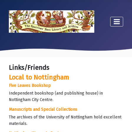
Links/Friends
Local to Nottingham
Five Leaves Bookshop
Independent bookshop (and publishing house) in
Nottingham City Centre.
Manuscripts and Special Collections
The archives of the University of Nottingham hold excellent
materials.