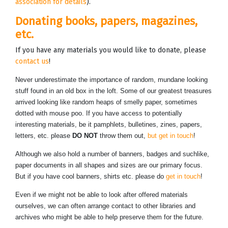
association for details
).
Donating books, papers, magazines,
etc.
If you have any materials you would like to donate, please
contact us
!
Never underestimate the importance of random, mundane looking
stuff found in an old box in the loft. Some of our greatest treasures
arrived looking like random heaps of smelly paper, sometimes
dotted with mouse poo. If you have access to potentially
interesting materials, be it pamphlets, bulletines, zines, papers,
letters, etc. please
DO NOT
throw them out,
but get in touch
!
Although we also hold a number of banners, badges and suchlike,
paper documents in all shapes and sizes are our primary focus.
But if you have cool banners, shirts etc. please do
get in touch
!
Even if we might not be able to look after offered materials
ourselves, we can often arrange contact to other libraries and
archives who might be able to help preserve them for the future.