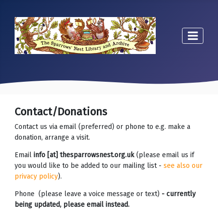
Contact/Donations
Contact us via email (preferred) or phone to e.g. make a
donation, arrange a visit.
Email
info [at] thesparrowsnest.org.uk
(please email us if
you would like to be added to our mailing list -
see also our
privacy policy
).
Phone (please leave a voice message or text)
- currently
being updated, please email instead.