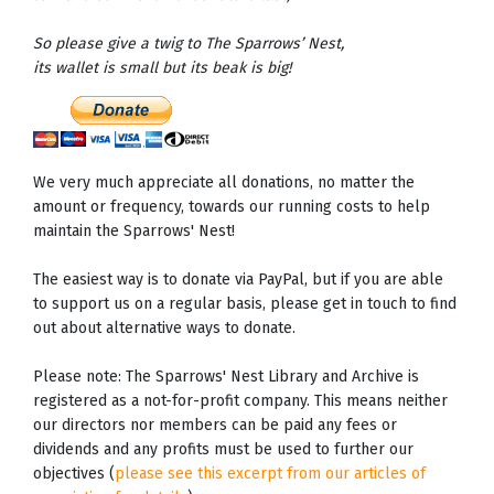
So please give a twig to The Sparrows’ Nest,
its wallet is small but its beak is big!
We very much appreciate all donations, no matter the
amount or frequency, towards our running costs to help
maintain the Sparrows' Nest!
The easiest way is to donate via PayPal, but if you are able
to support us on a regular basis, please get in touch to find
out about alternative ways to donate.
Please note: The Sparrows' Nest Library and Archive is
registered as a not-for-profit company. This means neither
our directors nor members can be paid any fees or
dividends and any profits must be used to further our
objectives (
please see this excerpt from our articles of