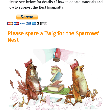
Please see below for details of how to donate materials and
how to support the Nest financially.
Please spare a Twig for the Sparrows'
Nest