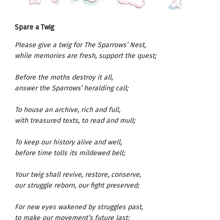
Spare a Twig
Please give a twig for The Sparrows’ Nest,
while memories are fresh, support the quest;
Before the moths destroy it all,
answer the Sparrows’ heralding call;
To house an archive, rich and full,
with treasured texts, to read and mull;
To keep our history alive and well,
before time tolls its mildewed bell;
Your twig shall revive, restore, conserve,
our struggle reborn, our fight preserved;
For new eyes wakened by struggles past,
to make our movement’s future last;