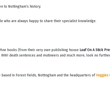
n to Nottingham’s history.
le who are always happy to share their specialist knowledge.
, fine books (from their very own publishing house
Loaf On A Stick Pre
 WWI death sentences and mutineers and much more, look no further! W
 based in Forest Fields, Nottingham and the headquarters of
Veggies 