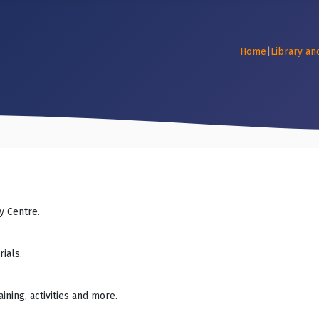
Home
|
Library an
y Centre.
ials.
ning, activities and more.