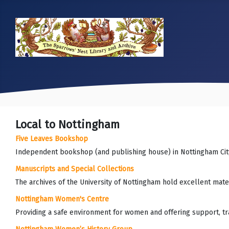
Local to Nottingham
Five Leaves Bookshop
Independent bookshop (and publishing house) in Nottingham Cit
Manuscripts and Special Collections
The archives of the University of Nottingham hold excellent mater
Nottingham Women's Centre
Providing a safe environment for women and offering support, trai