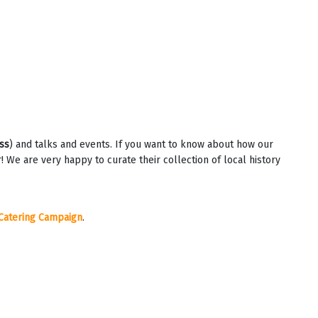
ss
) and talks and events. If you want to know about how our
e are very happy to curate their collection of local history
Catering Campaign
.