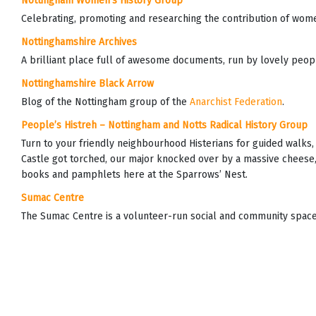
Nottingham Women’s History Group
Celebrating, promoting and researching the contribution of wome
Nottinghamshire Archives
A brilliant place full of awesome documents, run by lovely peop
Nottinghamshire Black Arrow
Blog of the Nottingham group of the
Anarchist Federation
.
People’s Histreh – Nottingham and Notts Radical History Group
Turn to your friendly neighbourhood Histerians for guided walks
Castle got torched, our major knocked over by a massive cheese,
books and pamphlets here at the Sparrows’ Nest.
Sumac Centre
The Sumac Centre is a volunteer-run social and community space