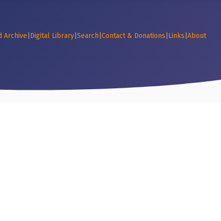
d Archive
|
Digital Library
|
Search
|
Contact & Donations
|
Links
|
About