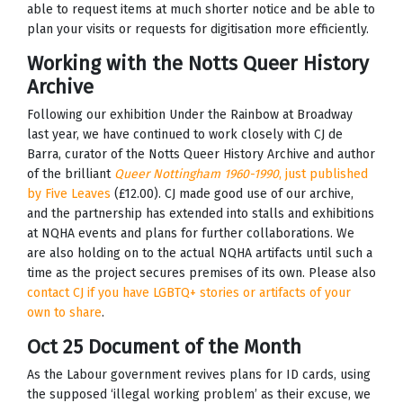
able to request items at much shorter notice and be able to
plan your visits or requests for digitisation more efficiently.
Working with the Notts Queer History
Archive
Following our exhibition Under the Rainbow at Broadway
last year, we have continued to work closely with CJ de
Barra, curator of the Notts Queer History Archive and author
of the brilliant
Queer Nottingham 1960-1990
, just published
by Five Leaves
(£12.00). CJ made good use of our archive,
and the partnership has extended into stalls and exhibitions
at NQHA events and plans for further collaborations. We
are also holding on to the actual NQHA artifacts until such a
time as the project secures premises of its own. Please also
contact CJ if you have LGBTQ+ stories or artifacts of your
own to share
.
Oct 25 Document of the Month
As the Labour government revives plans for ID cards, using
the supposed ‘illegal working problem’ as their excuse, we