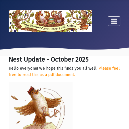
Nest Update - October 2025
Hello everyone! We hope this finds you all well.
Please feel
free to read this as a pdf document.