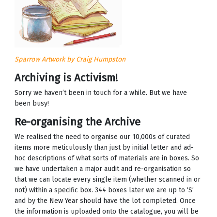
Sparrow Artwork by Craig Humpston
Archiving is Activism!
Sorry we haven’t been in touch for a while. But we have
been busy!
Re-organising the Archive
We realised the need to organise our 10,000s of curated
items more meticulously than just by initial letter and ad-
hoc descriptions of what sorts of materials are in boxes. So
we have undertaken a major audit and re-organisation so
that we can locate every single item (whether scanned in or
not) within a specific box. 344 boxes later we are up to ‘S’
and by the New Year should have the lot completed. Once
the information is uploaded onto the catalogue, you will be