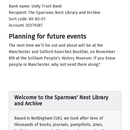
Bank name: Unity Trust Bank
Recipient: The Sparrows Nest Library and Archive
Sort code: 60-83-01
Account: 20379287
Planning for future events
The next time we’ll be out and about will be at the
Manchester and Salford Anarchist Bookfair, on November
8th at the brilliant People’s History Museum. If you know
people in Manchester, why not send them along?
Welcome to the Sparrows' Nest Library
and Archive
Based in Nottingham (UK), we look after tens of
thousands of books, journals, pamphlets, zines,