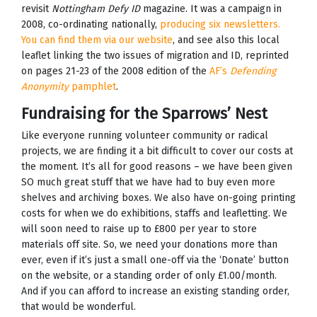
revisit
Nottingham Defy ID
magazine. It was a campaign in
2008, co-ordinating nationally,
producing six newsletters.
You can find them via our website
, and see also this local
leaflet linking the two issues of migration and ID, reprinted
on pages 21-23 of the 2008 edition of the
AF’s
Defending
Anonymity
pamphlet
.
Fundraising for the Sparrows’ Nest
Like everyone running volunteer community or radical
projects, we are finding it a bit difficult to cover our costs at
the moment. It’s all for good reasons – we have been given
SO much great stuff that we have had to buy even more
shelves and archiving boxes. We also have on-going printing
costs for when we do exhibitions, staffs and leafletting. We
will soon need to raise up to £800 per year to store
materials off site. So, we need your donations more than
ever, even if it’s just a small one-off via the ‘Donate’ button
on the website, or a standing order of only £1.00/month.
And if you can afford to increase an existing standing order,
that would be wonderful.