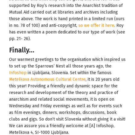
supported by Roy’s research into the Anarchist tradition of
Mutual Aid carried out at libraries and archives including
those above. The work is hand printed in a limited run (ours
in no. 78 of 100) and anti-copyright,
so we offer it here
. Roy
has even written a poem dedicated to our type of work (see
pp. 21- 26).
Finally…
Our warmest greetings to the organisation which inspired us
to set up the Sparrows’ Nest all those years ago, the
Infoshop
in Ljubljana, Slovenia. Set within the famous
Metelkova Autonomous Cultural Centre
, it is 20 years old
this year! Providing a friendly and dynamic space for the
research and development of the theory and practice of
anarchism and related social movements, it is open on
Wednesday and Friday evenings as well as for events such
as film evenings, dinners, workshops, discussions, book
clubs and gigs. So don’t visit Slovenia without giving it a visit!
We can assure you a friendly welcome at [A] Infoshop,
Metelkova 4, SI-1000 Ljubljana.