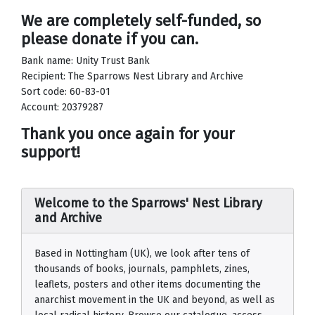
We are completely self-funded, so
please donate if you can.
Bank name: Unity Trust Bank
Recipient: The Sparrows Nest Library and Archive
Sort code: 60-83-01
Account: 20379287
Thank you once again for your
support!
Welcome to the Sparrows' Nest Library
and Archive
Based in Nottingham (UK), we look after tens of
thousands of books, journals, pamphlets, zines,
leaflets, posters and other items documenting the
anarchist movement in the UK and beyond, as well as