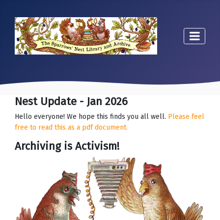
Nest Update - Jan 2026
Hello everyone! We hope this finds you all well.
Please feel
free to read this as a pdf document.
Archiving is Activism!