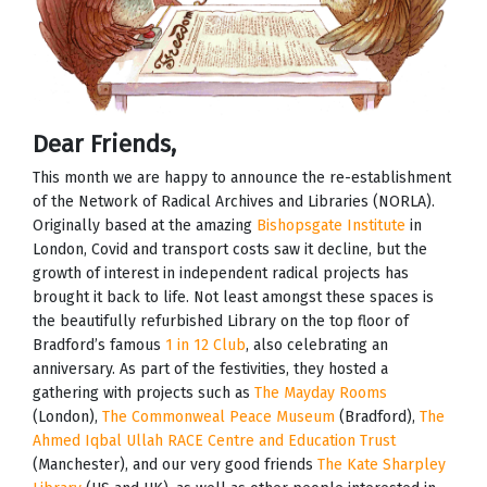
Dear Friends,
This month we are happy to announce the re-establishment
of the Network of Radical Archives and Libraries (NORLA).
Originally based at the amazing
Bishopsgate Institute
in
London, Covid and transport costs saw it decline, but the
growth of interest in independent radical projects has
brought it back to life. Not least amongst these spaces is
the beautifully refurbished Library on the top floor of
Bradford’s famous
1 in 12 Club
, also celebrating an
anniversary. As part of the festivities, they hosted a
gathering with projects such as
The Mayday Rooms
(London),
The Commonweal Peace Museum
(Bradford),
The
Ahmed Iqbal Ullah RACE Centre and Education Trust
(Manchester), and our very good friends
The Kate Sharpley