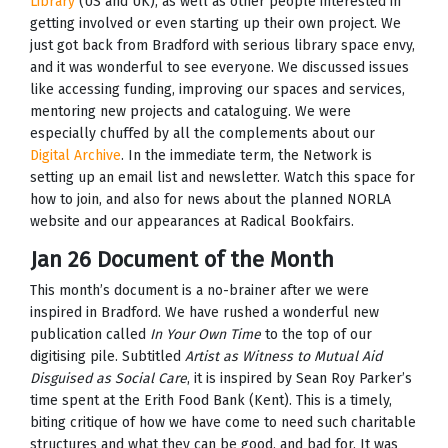
Library
(US and UK), as well as other people interested in
getting involved or even starting up their own project. We
just got back from Bradford with serious library space envy,
and it was wonderful to see everyone. We discussed issues
like accessing funding, improving our spaces and services,
mentoring new projects and cataloguing. We were
especially chuffed by all the complements about our
Digital Archive
. In the immediate term, the Network is
setting up an email list and newsletter. Watch this space for
how to join, and also for news about the planned NORLA
website and our appearances at Radical Bookfairs.
Jan 26 Document of the Month
This month’s document is a no-brainer after we were
inspired in Bradford. We have rushed a wonderful new
publication called
In Your Own Time
to the top of our
digitising pile. Subtitled
Artist as Witness to Mutual Aid
Disguised as Social Care
, it is inspired by Sean Roy Parker’s
time spent at the Erith Food Bank (Kent). This is a timely,
biting critique of how we have come to need such charitable
structures and what they can be good, and bad for. It was