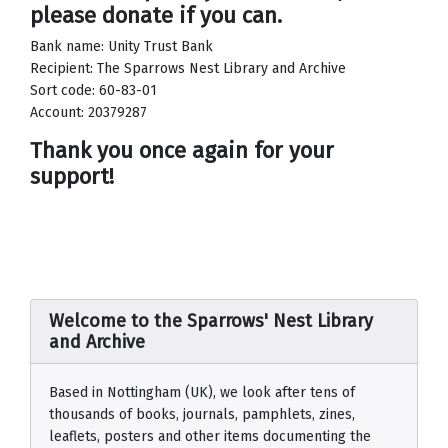
please donate if you can.
Bank name: Unity Trust Bank
Recipient: The Sparrows Nest Library and Archive
Sort code: 60-83-01
Account: 20379287
Thank you once again for your
support!
Welcome to the Sparrows' Nest Library
and Archive
Based in Nottingham (UK), we look after tens of
thousands of books, journals, pamphlets, zines,
leaflets, posters and other items documenting the