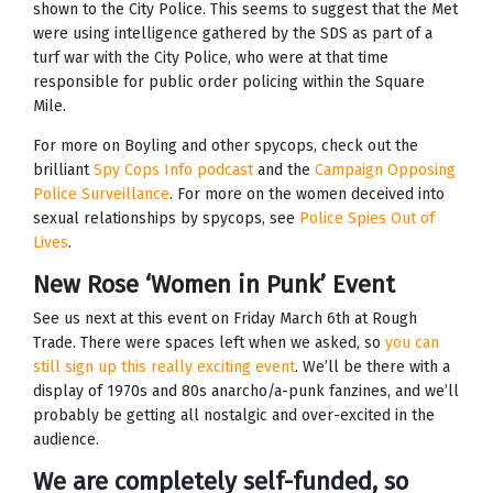
shown to the City Police. This seems to suggest that the Met
were using intelligence gathered by the SDS as part of a
turf war with the City Police, who were at that time
responsible for public order policing within the Square
Mile.
For more on Boyling and other spycops, check out the
brilliant
Spy Cops Info podcast
and the
Campaign Opposing
Police Surveillance
. For more on the women deceived into
sexual relationships by spycops, see
Police Spies Out of
Lives
.
New Rose ‘Women in Punk’ Event
See us next at this event on Friday March 6th at Rough
Trade. There were spaces left when we asked, so
you can
still sign up this really exciting event
. We’ll be there with a
display of 1970s and 80s anarcho/a-punk fanzines, and we’ll
probably be getting all nostalgic and over-excited in the
audience.
We are completely self-funded, so