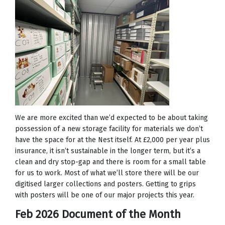
We are more excited than we’d expected to be about taking
possession of a new storage facility for materials we don’t
have the space for at the Nest itself. At £2,000 per year plus
insurance, it isn’t sustainable in the longer term, but it’s a
clean and dry stop-gap and there is room for a small table
for us to work. Most of what we’ll store there will be our
digitised larger collections and posters. Getting to grips
with posters will be one of our major projects this year.
Feb 2026 Document of the Month