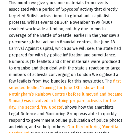
This month we give you some materials from events
associated with a period of ‘Spycops’ activity that directly
targeted British activist input to global anti-capitalist
protests. Whilst events on 30th November 1999 (N30)
reached worldwide attention, notably due to media
coverage of the Battle of Seattle, earlier in the year saw a
precursor global action in financial centres, the June 18
Carnival Against Capital, which as we will see, the state had
prepared for with by police infiltration and surveillance.
Numerous J18 leaflets and other materials were produced
to organise and then deal with the state’s reaction to large
numbers of activists converging on London We digitised a
few leaflets from two bundles for this newsletter. The
first
selected leaflet ‘Training for June 18th, shows that
Nottingham’s Rainbow Centre (before it moved and became
Sumac) was involved in helping prepare activists for the
day. The second, ‘J18 Update’
, shows how the anarchists’
Legal Defence and Monitoring Group was able to quickly
respond to government online publication of police photos
and video, and so help others.
Our third offering ‘Guerilla