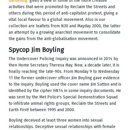
Gardening’
gives a view of some of the more creative
activities that were promoted by Reclaim the Streets and
others during this period of anti-capitalist protest, giving a
vital local flavour to a global movement. Also in our
collection are leaflets from N30 and Mayday 2000, the latter
an attempt by a growing anarchist movement to consolidate
the gains from the anti-globalisation movement.
Spycop Jim Boyling
The Undercover Policing Inquiry was announced in 2014 by
then Home Secretary Theresa May. Now, a decade later, it is
finally reaching the late-90s. From Monday 9 to Wednesday
11 the former undercover officer Jim Boyling gave evidence
to the inquiry. Boyling used the cover name Jim Sutton and is
identified by the cipher HN14 in some inquiry documents. He
was sent by the Met Police's Special Demonstration Squad
to infiltrate animal rights groups, Reclaim the Streets and
Earth First! between 1995 and 2000.
Boyling deceived at least three women into sexual
relationships. Deceptive sexual relationships with female