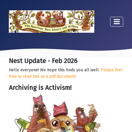
Nest Update - Feb 2026
Hello everyone! We hope this finds you all well.
Please feel
free to read this as a pdf document.
Archiving is Activism!