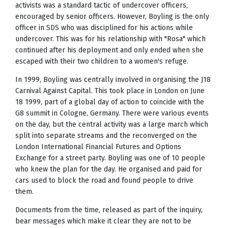
activists was a standard tactic of undercover officers,
encouraged by senior officers. However, Boyling is the only
officer in SDS who was disciplined for his actions while
undercover. This was for his relationship with "Rosa" which
continued after his deployment and only ended when she
escaped with their two children to a women's refuge.
In 1999, Boyling was centrally involved in organising the J18
Carnival Against Capital. This took place in London on June
18 1999, part of a global day of action to coincide with the
G8 summit in Cologne, Germany. There were various events
on the day, but the central activity was a large march which
split into separate streams and the reconverged on the
London International Financial Futures and Options
Exchange for a street party. Boyling was one of 10 people
who knew the plan for the day. He organised and paid for
cars used to block the road and found people to drive
them.
Documents from the time, released as part of the inquiry,
bear messages which make it clear they are not to be