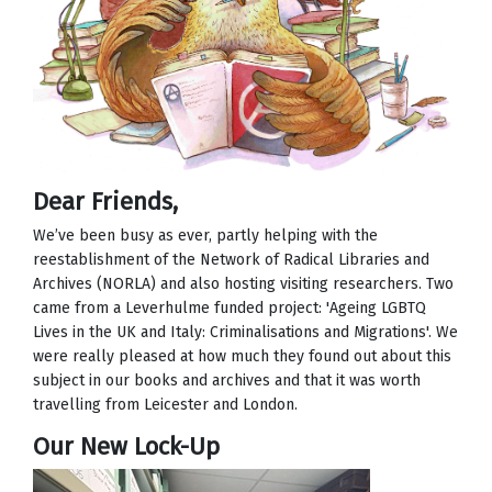
Dear Friends,
We’ve been busy as ever, partly helping with the
reestablishment of the Network of Radical Libraries and
Archives (NORLA) and also hosting visiting researchers. Two
came from a Leverhulme funded project: 'Ageing LGBTQ
Lives in the UK and Italy: Criminalisations and Migrations'. We
were really pleased at how much they found out about this
subject in our books and archives and that it was worth
travelling from Leicester and London.
Our New Lock-Up