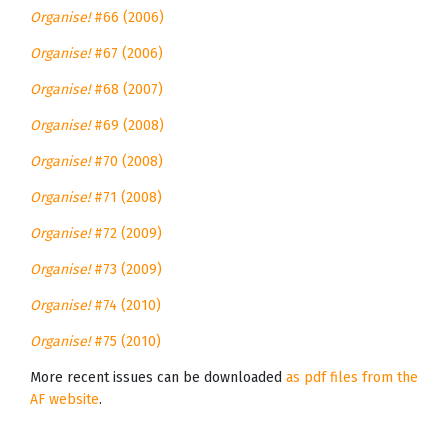
Organise!
#66 (2006)
Organise!
#67 (2006)
Organise!
#68 (2007)
Organise!
#69 (2008)
Organise!
#70 (2008)
Organise!
#71 (2008)
Organise!
#72 (2009)
Organise!
#73 (2009)
Organise!
#74 (2010)
Organise!
#75 (2010)
More recent issues can be downloaded
as pdf files from the
AF website
.