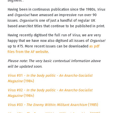
segment".
Having been in continuous publication since the 1980s,
Virus
and
Organise!
have amassed an impressive run over 90
issues.
Organise!
is one of just a handful of regular UK
based anarchist titles that continue to be published in print.
Having recently digitised the full run of
Virus
, we are very
happy that we have now also digitsed all issues of
Organise!
up to #75. More recent issues can be downloaded
as pdf
files from the AF website
.
Please note: The very basic contextual information above
will be updated soon.
Virus
#01
- In the body politic - An Anarcho-Socialist
Magazine
(1984)
Virus
#02
- In the body politic - An Anarcho-Socialist
Magazine
(1984)
Virus
#03
- The Enemy Within: Militant Anarchism
(1985)