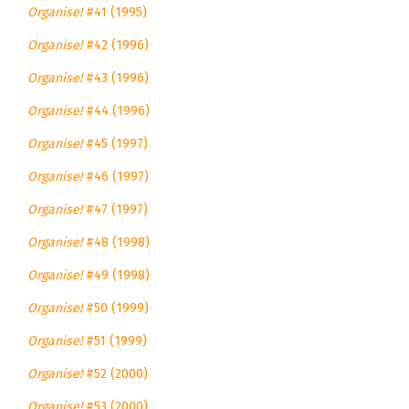
Organise!
#41 (1995)
Organise!
#42 (1996)
Organise!
#43 (1996)
Organise!
#44 (1996)
Organise!
#45 (1997)
Organise!
#46 (1997)
Organise!
#47 (1997)
Organise!
#48 (1998)
Organise!
#49 (1998)
Organise!
#50 (1999)
Organise!
#51 (1999)
Organise!
#52 (2000)
Organise!
#53 (2000)