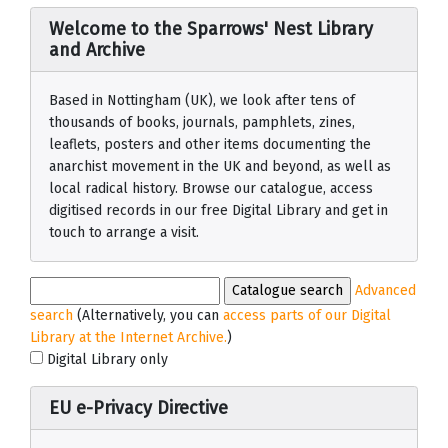
Welcome to the Sparrows' Nest Library
and Archive
Based in Nottingham (UK), we look after tens of
thousands of books, journals, pamphlets, zines,
leaflets, posters and other items documenting the
anarchist movement in the UK and beyond, as well as
local radical history. Browse our catalogue, access
digitised records in our free Digital Library and get in
touch to arrange a visit.
Advanced
search
(Alternatively, you can
access parts of our Digital
Library at the Internet Archive.
)
Digital Library only
EU e-Privacy Directive