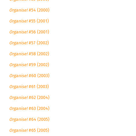
Organise!
#54 (2000)
Organise!
#55 (2001)
Organise!
#56 (2001)
Organise!
#57 (2002)
Organise!
#58 (2002)
Organise!
#59 (2002)
Organise!
#60 (2003)
Organise!
#61 (2003)
Organise!
#62 (2004)
Organise!
#63 (2004)
Organise!
#64 (2005)
Organise!
#65 (2005)