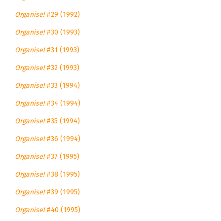
Organise!
#29 (1992)
Organise!
#30 (1993)
Organise!
#31 (1993)
Organise!
#32 (1993)
Organise!
#33 (1994)
Organise!
#34 (1994)
Organise!
#35 (1994)
Organise!
#36 (1994)
Organise!
#37 (1995)
Organise!
#38 (1995)
Organise!
#39 (1995)
Organise!
#40 (1995)