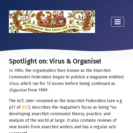
Spotlight on: Virus & Organise!
In 1984, the organisation then known as the Anarchist
Communist Federation began to publish a magazine entitled
Virus
, which ran for 13 issues before being continued as
Organise!
from 1989.
The ACF, later renamed as the Anarchist Federation (see e.g.
p17 of
#52
), describes the magazine's focus as being "on
developing anarchist communist theory, practice, and
analysis of the world at large. It also contains reviews of
new books from anarchist writers and has a regular arts