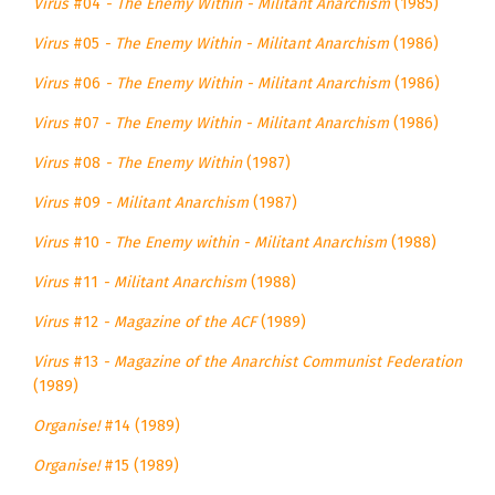
Virus
#04
- The Enemy Within - Militant Anarchism
(1985)
Virus
#05
- The Enemy Within - Militant Anarchism
(1986)
Virus
#06
- The Enemy Within - Militant Anarchism
(1986)
Virus
#07
- The Enemy Within - Militant Anarchism
(1986)
Virus
#08
- The Enemy Within
(1987)
Virus
#09
- Militant Anarchism
(1987)
Virus
#10
- The Enemy within - Militant Anarchism
(1988)
Virus
#11
- Militant Anarchism
(1988)
Virus
#12
- Magazine of the ACF
(1989)
Virus
#13
- Magazine of the Anarchist Communist Federation
(1989)
Organise!
#14 (1989)
Organise!
#15 (1989)