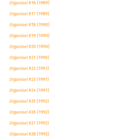
Organise!
#16 (1989)
Organise!
#17 (1989)
Organise!
#18 (1990)
Organise!
#19 (1990)
Organise!
#20 (1990)
Organise!
#21 (1990)
Organise!
#22 (1991)
Organise!
#23 (1991)
Organise!
#24 (1991)
Organise!
#25 (1992)
Organise!
#26 (1992)
Organise!
#27 (1992)
Organise!
#28 (1992)