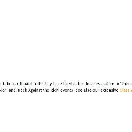
t of the cardboard rolls they have lived in for decades and ‘relax’ th
Rich’ and ‘Rock Against the Rich’ events (see also our extensive
Class 