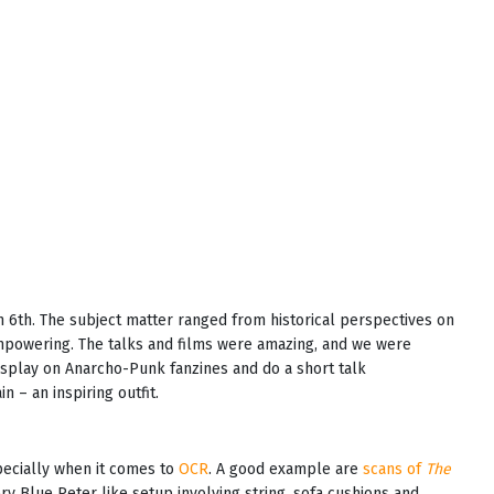
 6th. The subject matter ranged from historical perspectives on
mpowering. The talks and films were amazing, and we were
display on Anarcho-Punk fanzines and do a short talk
 – an inspiring outfit.
pecially when it comes to
OCR
. A good example are
scans of
The
ery Blue Peter like setup involving string, sofa cushions and