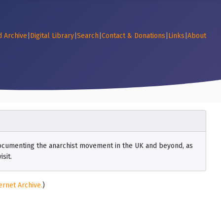
d Archive
|
Digital Library
|
Search
|
Contact & Donations
|
Links
|
About
 documenting the anarchist movement in the UK and beyond, as
sit.
ernet Archive.
)