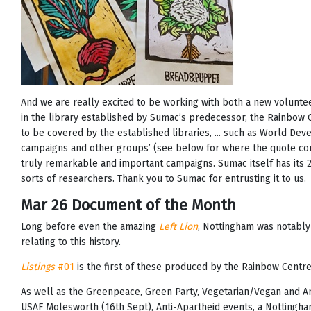
And we are really excited to be working with both a new volun
in the library established by Sumac’s predecessor, the Rainbow 
to be covered by the established libraries, ... such as World De
campaigns and other groups’ (see below for where the quote com
truly remarkable and important campaigns. Sumac itself has its 25t
sorts of researchers. Thank you to Sumac for entrusting it to us.
Mar 26 Document of the Month
Long before even the amazing
Left Lion
, Nottingham was notably 
relating to this history.
Listings
#01
is the first of these produced by the Rainbow Centre
As well as the Greenpeace, Green Party, Vegetarian/Vegan and Ani
USAF Molesworth (16th Sept), Anti-Apartheid events, a Nottingh