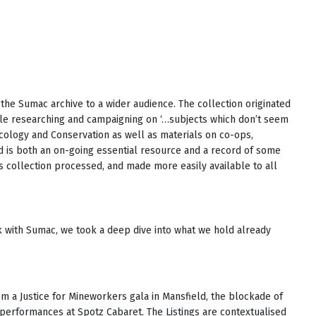
the Sumac archive to a wider audience. The collection originated
ple researching and campaigning on ‘…subjects which don’t seem
Ecology and Conservation as well as materials on co-ops,
 is both an on-going essential resource and a record of some
his collection processed, and made more easily available to all
rk with Sumac, we took a deep dive into what we hold already
m a Justice for Mineworkers gala in Mansfield, the blockade of
erformances at Spotz Cabaret. The Listings are contextualised