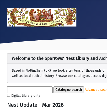
Welcome to the Sparrows' Nest Library and Arch
Based in Nottingham (UK), we look after tens of thousands of
well as local radical history. Browse our catalogue, access digit
Advanced sea
Digital Library only
Nest Update - Mar 2026