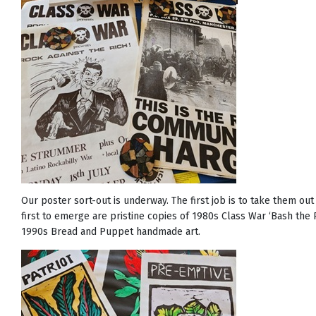
Our poster sort-out is underway. The first job is to take them ou
first to emerge are pristine copies of 1980s Class War ‘Bash the 
1990s Bread and Puppet handmade art.