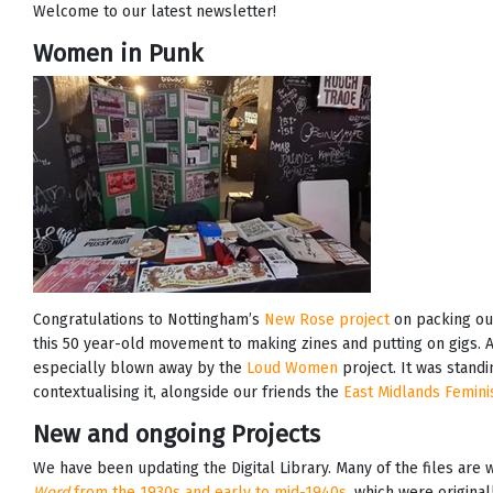
Welcome to our latest newsletter!
Women in Punk
Congratulations to Nottingham’s
New Rose project
on packing out
this 50 year-old movement to making zines and putting on gigs
especially blown away by the
Loud Women
project. It was stand
contextualising it, alongside our friends the
East Midlands Femini
New and ongoing Projects
We have been updating the Digital Library. Many of the files are
Word
from the 1930s and early to mid-1940s
, which were original