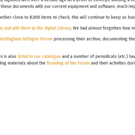
these documents with our current equipment and software, much impr
other close to 8,000 items to check, this will continue to keep us bus
s and add them to the Digital Library
. We had almost forgotten how m
Nottingham Refugee Forum
processing their archive, documenting the
on is also
listed in our catalogue
and a number of periodicals (etc.) h
iding materials about the
founding of the Forum
and their activities du