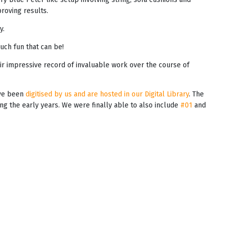
oving results.
y.
uch fun that can be!
ir impressive record of invaluable work over the course of
ave been
digitised by us and are hosted in our Digital Library
. The
ring the early years. We were finally able to also include
#01
and