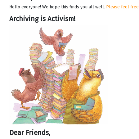
Hello everyone! We hope this finds you all well.
Please feel free
Archiving is Activism!
Dear Friends,