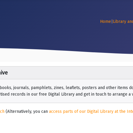
Home
|
Library an
ive
 books, journals, pamphlets, zines, leaflets, posters and other items
ised records in our free Digital Library and get in touch to arrange a vi
rch
(Alternatively, you can
access parts of our Digital Library at the Int