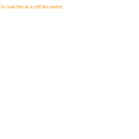
 to read this as a pdf document.