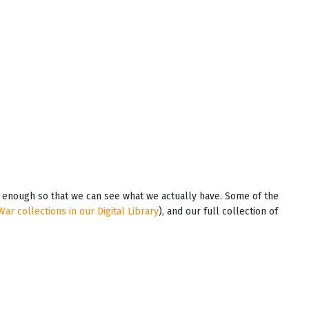
em enough so that we can see what we actually have. Some of the
War collections in our Digital Library
), and our full collection of