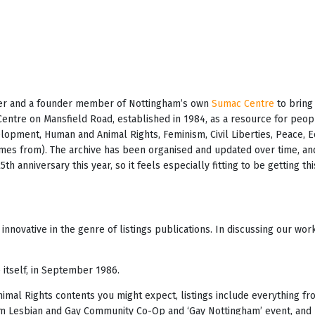
teer and a founder member of Nottingham’s own
Sumac Centre
to bring 
Centre on Mansfield Road, established in 1984, as a resource for peo
velopment, Human and Animal Rights, Feminism, Civil Liberties, Peace, 
es from). The archive has been organised and updated over time, and
h anniversary this year, so it feels especially fitting to be getting t
innovative in the genre of listings publications. In discussing our wo
 itself, in September 1986.
mal Rights contents you might expect, listings include everything fro
am Lesbian and Gay Community Co-Op and ‘Gay Nottingham’ event, and p