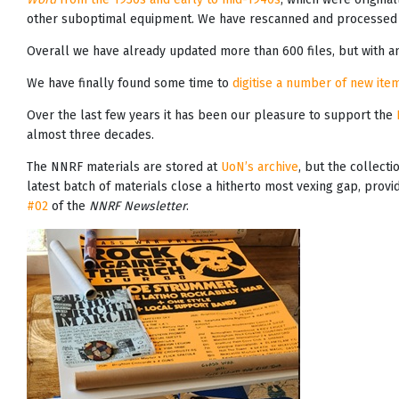
other suboptimal equipment. We have rescanned and processed 
Overall we have already updated more than 600 files, but with an
We have finally found some time to
digitise a number of new item
Over the last few years it has been our pleasure to support the
almost three decades.
The NNRF materials are stored at
UoN’s archive
, but the collecti
latest batch of materials close a hitherto most vexing gap, prov
#02
of the
NNRF Newsletter
.