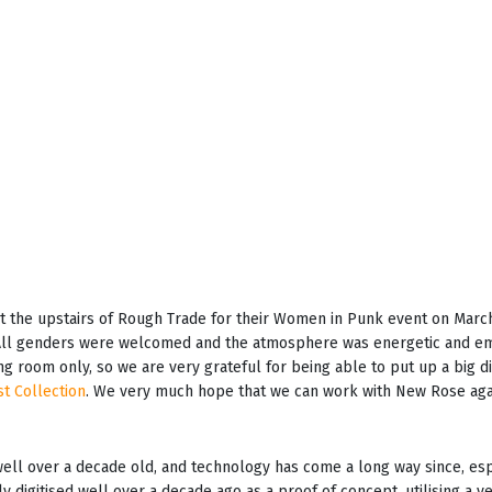
 the upstairs of Rough Trade for their Women in Punk event on March
. All genders were welcomed and the atmosphere was energetic and e
ing room only, so we are very grateful for being able to put up a big 
st Collection
. We very much hope that we can work with New Rose again
 well over a decade old, and technology has come a long way since, es
ly digitised well over a decade ago as a proof of concept, utilising a v