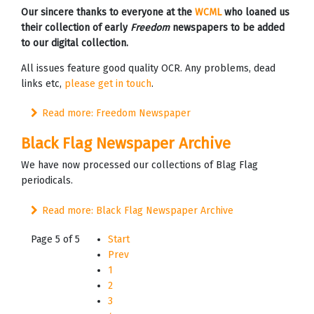
Our sincere thanks to everyone at the
WCML
who loaned us
their collection of early
Freedom
newspapers to be added
to our digital collection.
All issues feature good quality OCR. Any problems, dead
links etc,
please get in touch
.
Read more: Freedom Newspaper
Black Flag Newspaper Archive
We have now processed our collections of Blag Flag
periodicals.
Read more: Black Flag Newspaper Archive
Page 5 of 5
Start
Prev
1
2
3