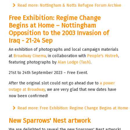
Read more: Nottingham & Notts Refugee Forum Archive
Free Exhibition: Regime Change
Begins at Home – Nottingham
Opposition to the 2003 Invasion of
Iraq - 21-24 Sep
An exhibition of photographs and local campaign materials
at
Broadway Cinema
, in collaboration with
People's Histreh
,
featuring photographs by
Alan Lodge (Tash)
.
21st to 24th September 2023 – Free Event.
After the original slot could not go ahead due to
a power
outage at Broadway
, we are very glad that new dates have
now been confirmed!
Read more: Free Exhibition: Regime Change Begins at Home – 
New Sparrows' Nest artwork
We are delighted to reveal the new Sparrows' Nest artwork!