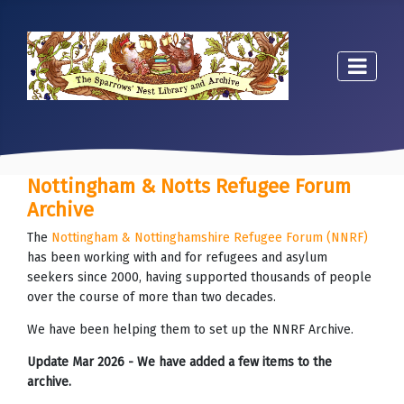
Nottingham & Notts Refugee Forum
Archive
The
Nottingham & Nottinghamshire Refugee Forum (NNRF)
has been working with and for refugees and asylum
seekers since 2000, having supported thousands of people
over the course of more than two decades.
We have been helping them to set up the NNRF Archive.
Update Mar 2026 - We have added a few items to the
archive.