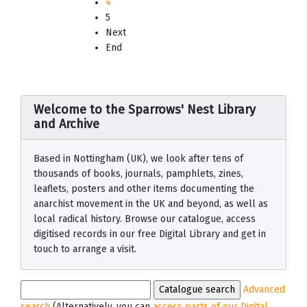
4
5
Next
End
Welcome to the Sparrows' Nest Library
and Archive
Based in Nottingham (UK), we look after tens of
thousands of books, journals, pamphlets, zines,
leaflets, posters and other items documenting the
anarchist movement in the UK and beyond, as well as
local radical history. Browse our catalogue, access
digitised records in our free Digital Library and get in
touch to arrange a visit.
Advanced
search
(Alternatively, you can
access parts of our Digital