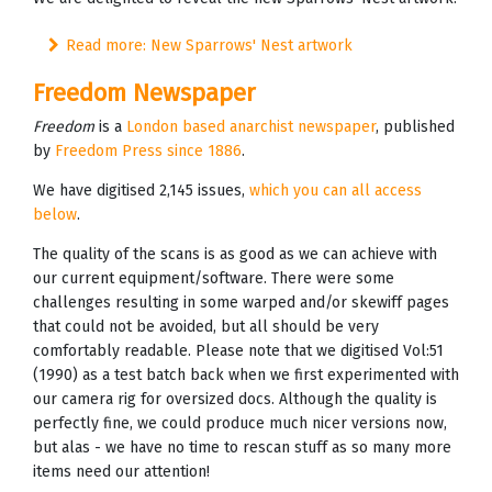
Read more: New Sparrows' Nest artwork
Freedom Newspaper
Freedom
is a
London based anarchist newspaper
, published
by
Freedom Press since 1886
.
We have digitised 2,145 issues,
which you can all access
below
.
The quality of the scans is as good as we can achieve with
our current equipment/software. There were some
challenges resulting in some warped and/or skewiff pages
that could not be avoided, but all should be very
comfortably readable. Please note that we digitised Vol:51
(1990) as a test batch back when we first experimented with
our camera rig for oversized docs. Although the quality is
perfectly fine, we could produce much nicer versions now,
but alas - we have no time to rescan stuff as so many more
items need our attention!