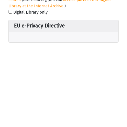
Library at the Internet Archive.
)
Digital Library only
EU e-Privacy Directive